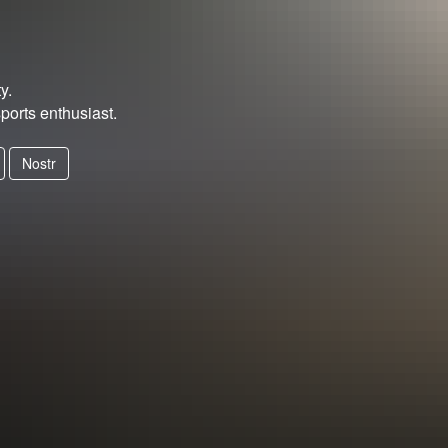
y.
ports enthusiast.
Nostr