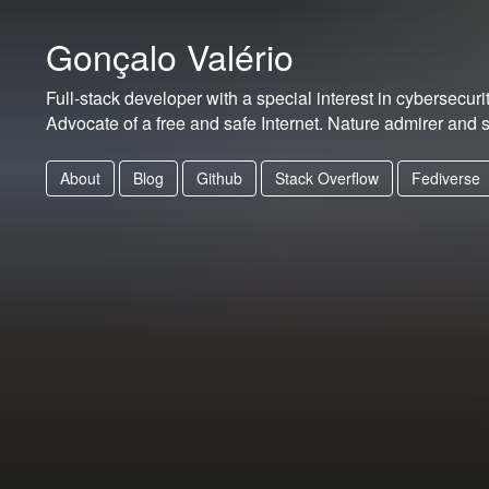
Gonçalo Valério
Full-stack developer with a special interest in cybersecurit
Advocate of a free and safe Internet. Nature admirer and s
About
Blog
Github
Stack Overflow
Fediverse